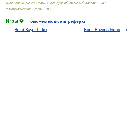
Финансовые рынки. Новый англо-русский толковый словарь. - М.:
«Экономическая школа».
.
2006
.
Игры ⚽
Поможем написать реферат
Bond Buyer Index
Bond Buyer's Index