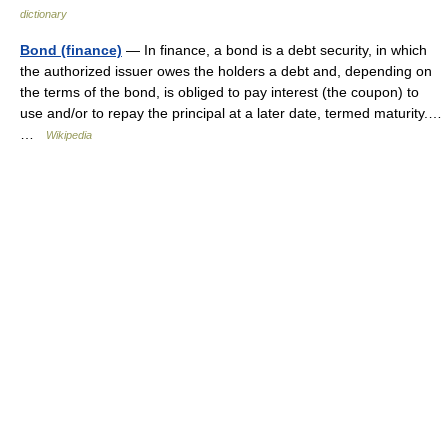
dictionary
Bond (finance)
— In finance, a bond is a debt security, in which
the authorized issuer owes the holders a debt and, depending on
the terms of the bond, is obliged to pay interest (the coupon) to
use and/or to repay the principal at a later date, termed maturity.…
…
Wikipedia