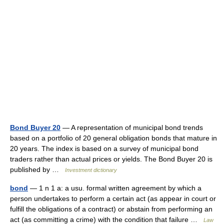
Bond Buyer 20
— A representation of municipal bond trends
based on a portfolio of 20 general obligation bonds that mature in
20 years. The index is based on a survey of municipal bond
traders rather than actual prices or yields. The Bond Buyer 20 is
published by …
Investment dictionary
bond
— 1 n 1 a: a usu. formal written agreement by which a
person undertakes to perform a certain act (as appear in court or
fulfill the obligations of a contract) or abstain from performing an
act (as committing a crime) with the condition that failure …
Law