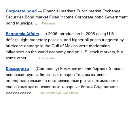
Corporate bond
— Financial markets Public market Exchange
Securities Bond market Fixed income Corporate bond Government
bond Municipal …
Wikipedia
Economic Affairs
— ▪ 2006 Introduction In 2005 rising U.S.
deficits, tight monetary policies, and higher oil prices triggered by
hurricane damage in the Gulf of Mexico were moderating
influences on the world economy and on U.S. stock markets, but
some other… …
Universalium
Коммодити
— (Сommodity) Коммодитиз или биржевой товар,
основные группы биржевых товаров Товары активно
перепродаваемые на организованных рынках, этимология
слова коммодити, известные товарные биржи Содержание
>>>>>>>>>>> …
Энциклопедия инвестора