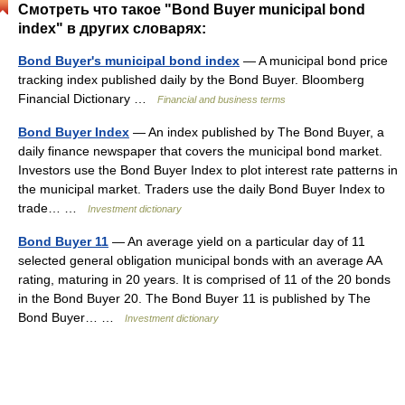
Смотреть что такое "Bond Buyer municipal bond
index" в других словарях:
Bond Buyer's municipal bond index
— A municipal bond price
tracking index published daily by the Bond Buyer. Bloomberg
Financial Dictionary …
Financial and business terms
Bond Buyer Index
— An index published by The Bond Buyer, a
daily finance newspaper that covers the municipal bond market.
Investors use the Bond Buyer Index to plot interest rate patterns in
the municipal market. Traders use the daily Bond Buyer Index to
trade… …
Investment dictionary
Bond Buyer 11
— An average yield on a particular day of 11
selected general obligation municipal bonds with an average AA
rating, maturing in 20 years. It is comprised of 11 of the 20 bonds
in the Bond Buyer 20. The Bond Buyer 11 is published by The
Bond Buyer… …
Investment dictionary