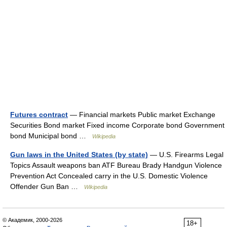
Futures contract
— Financial markets Public market Exchange
Securities Bond market Fixed income Corporate bond Government
bond Municipal bond …
Wikipedia
Gun laws in the United States (by state)
— U.S. Firearms Legal
Topics Assault weapons ban ATF Bureau Brady Handgun Violence
Prevention Act Concealed carry in the U.S. Domestic Violence
Offender Gun Ban …
Wikipedia
© Академик, 2000-2026
18+