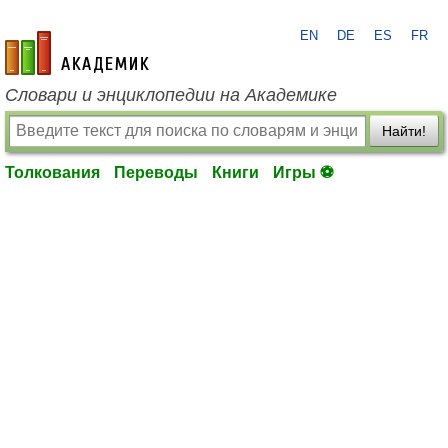
EN
DE
ES
FR
academic.ru
Словари и энциклопедии на Академике
Найти!
Толкования
Переводы
Книги
Игры ⚽