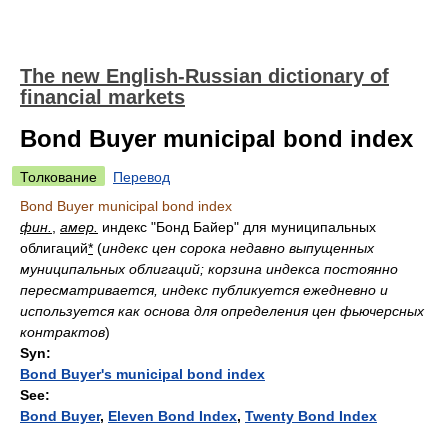
The new English-Russian dictionary of
financial markets
Bond Buyer municipal bond index
Толкование
Перевод
Bond Buyer municipal bond index
фин.
,
амер.
индекс "Бонд Байер" для муниципальных
облигаций
*
(
индекс цен сорока недавно выпущенных
муниципальных облигаций; корзина индекса постоянно
пересматривается, индекс публикуется ежедневно и
используется как основа для определения цен фьючерсных
контрактов
)
Syn:
Bond Buyer's municipal bond index
See:
Bond Buyer
,
Eleven Bond Index
,
Twenty Bond Index